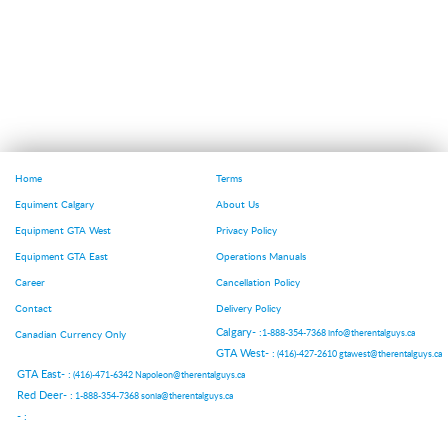
Home
Terms
Equiment Calgary
About Us
Equipment GTA West
Privacy Policy
Equipment GTA East
Operations Manuals
Career
Cancellation Policy
Contact
Delivery Policy
Calgary- :
1-888-354-7368
info@therentalguys.ca
Canadian Currency Only
GTA West- :
(416)-427-2610
gtawest@therentalguys.ca
GTA East- :
(416)-471-6342
Napoleon@therentalguys.ca
Red Deer- :
1-888-354-7368
sonia@therentalguys.ca
- :